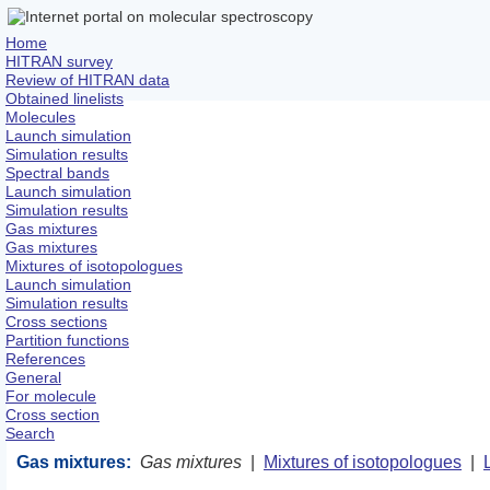
Home
HITRAN survey
Review of HITRAN data
Obtained linelists
Molecules
Launch simulation
Simulation results
Spectral bands
Launch simulation
Simulation results
Gas mixtures
Gas mixtures
Mixtures of isotopologues
Launch simulation
Simulation results
Cross sections
Partition functions
References
General
For molecule
Cross section
Search
Gas mixtures:
Gas mixtures
|
Mixtures of isotopologues
|