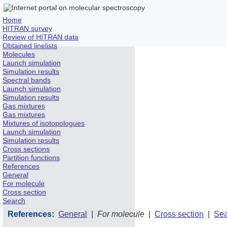
Home
HITRAN survey
Review of HITRAN data
Obtained linelists
Molecules
Launch simulation
Simulation results
Spectral bands
Launch simulation
Simulation results
Gas mixtures
Gas mixtures
Mixtures of isotopologues
Launch simulation
Simulation results
Cross sections
Partition functions
References
General
For molecule
Cross section
Search
References:
General
|
For molecule
|
Cross section
|
Sea