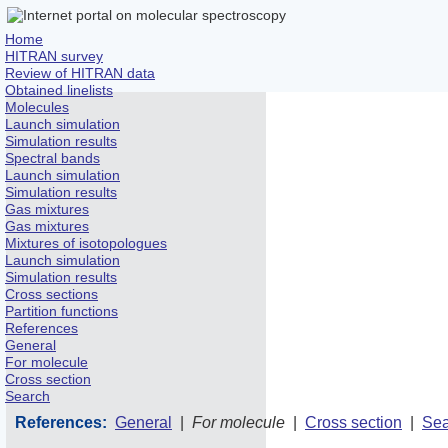
Home
HITRAN survey
Review of HITRAN data
Obtained linelists
Molecules
Launch simulation
Simulation results
Spectral bands
Launch simulation
Simulation results
Gas mixtures
Gas mixtures
Mixtures of isotopologues
Launch simulation
Simulation results
Cross sections
Partition functions
References
General
For molecule
Cross section
Search
References:
General
|
For molecule
|
Cross section
|
Sea