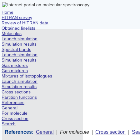
Home
HITRAN survey
Review of HITRAN data
Obtained linelists
Molecules
Launch simulation
Simulation results
Spectral bands
Launch simulation
Simulation results
Gas mixtures
Gas mixtures
Mixtures of isotopologues
Launch simulation
Simulation results
Cross sections
Partition functions
References
General
For molecule
Cross section
Search
References:
General
|
For molecule
|
Cross section
|
Sea