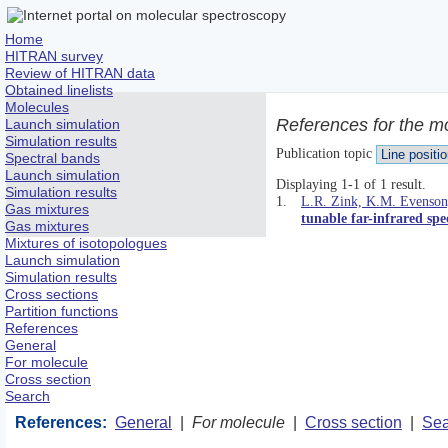
Home
HITRAN survey
Review of HITRAN data
Obtained linelists
Molecules
References for the m
Launch simulation
Simulation results
Publication topic
Spectral bands
Launch simulation
Displaying 1-1 of 1 result.
Simulation results
1.
L.R. Zink, K.M. Evenson,
Gas mixtures
tunable far-infrared spe
Gas mixtures
Mixtures of isotopologues
Launch simulation
Simulation results
Cross sections
Partition functions
References
General
For molecule
Cross section
Search
References:
General
|
For molecule
|
Cross section
|
Sea