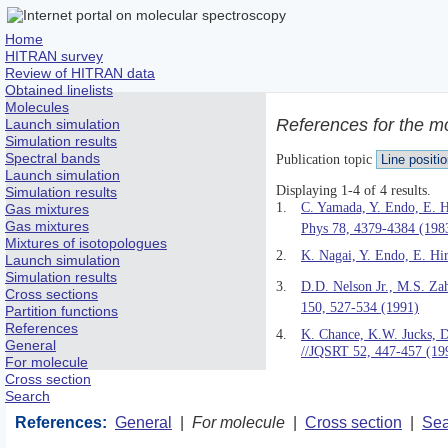
Home
HITRAN survey
Review of HITRAN data
Obtained linelists
Molecules
References for the m
Launch simulation
Simulation results
Spectral bands
Publication topic
Launch simulation
Displaying 1-4 of 4 results.
Simulation results
1.
C. Yamada, Y. Endo, E. H
Gas mixtures
Gas mixtures
Phys 78, 4379-4384 (198
Mixtures of isotopologues
2.
K. Nagai, Y. Endo, E. Hi
Launch simulation
Simulation results
3.
D.D. Nelson Jr., M.S. Za
Cross sections
150, 527-534 (1991)
Partition functions
References
4.
K. Chance, K.W. Jucks, 
General
//JQSRT 52, 447-457 (19
For molecule
Cross section
Search
References:
General
|
For molecule
|
Cross section
|
Sea