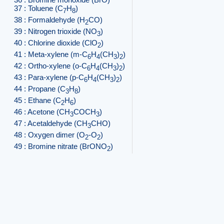
37 : Toluene (C
H
)
7
8
38 : Formaldehyde (H
CO)
2
39 : Nitrogen trioxide (NO
)
3
40 : Chlorine dioxide (ClO
)
2
41 : Meta-xylene (m-C
H
(CH
)
)
6
4
3
2
42 : Ortho-xylene (o-C
H
(CH
)
)
6
4
3
2
43 : Para-xylene (p-C
H
(CH
)
)
6
4
3
2
44 : Propane (C
H
)
3
8
45 : Ethane (C
H
)
2
6
46 : Acetone (CH
COCH
)
3
3
47 : Acetaldehyde (CH
CHO)
3
48 : Oxygen dimer (O
-O
)
2
2
49 : Bromine nitrate (BrONO
)
2