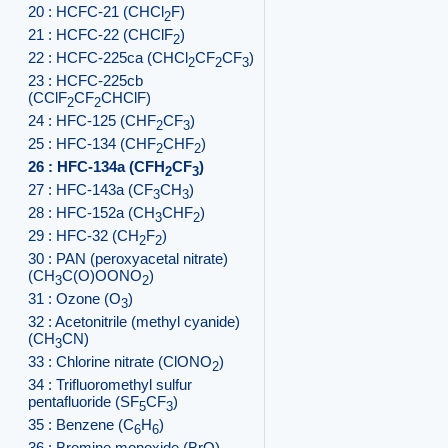
20 : HCFC-21 (CHCl
F)
2
21 : HCFC-22 (CHClF
)
2
22 : HCFC-225ca (CHCl
CF
CF
)
2
2
3
23 : HCFC-225cb
(CClF
CF
CHClF)
2
2
24 : HFC-125 (CHF
CF
)
2
3
25 : HFC-134 (CHF
CHF
)
2
2
26 : HFC-134a (CFH
CF
)
2
3
27 : HFC-143a (CF
CH
)
3
3
28 : HFC-152a (CH
CHF
)
3
2
29 : HFC-32 (CH
F
)
2
2
30 : PAN (peroxyacetal nitrate)
(CH
C(O)OONO
)
3
2
31 : Ozone (O
)
3
32 : Acetonitrile (methyl cyanide)
(CH
CN)
3
33 : Chlorine nitrate (ClONO
)
2
34 : Trifluoromethyl sulfur
pentafluoride (SF
CF
)
5
3
35 : Benzene (C
H
)
6
6
36 : Bromine monoxide (BrO)