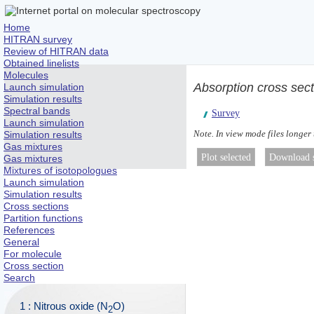
Home
HITRAN survey
Review of HITRAN data
Obtained linelists
Molecules
Absorption cross sec
Launch simulation
Simulation results
Spectral bands
Survey
Launch simulation
Note. In view mode files longer
Simulation results
Gas mixtures
Gas mixtures
Mixtures of isotopologues
Launch simulation
Simulation results
Cross sections
Partition functions
References
General
For molecule
Cross section
Search
1 : Nitrous oxide (N
O)
2