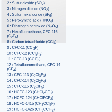
2 : Sulfur dioxide (SO
)
2
3 : Nitrogen dioxide (NO
)
2
4 : Sulfur hexafluoride (SF
)
6
5 : Peroxynitric acid (HNO
)
4
6 : Dinitrogen pentoxide (N
O
)
2
5
7 : Hexafluoroethane, CFC-116
(C
F
)
2
6
8 : Carbon tetrachloride (CCl
)
4
9 : CFC-11 (CCl
F)
3
10 : CFC-12 (CCl
F
)
2
2
11 : CFC-13 (CClF
)
3
12 : Tetrafluoromethane, CFC-14
(CF
)
4
13 : CFC-113 (C
Cl
F
)
2
3
3
14 : CFC-114 (C
Cl
F
)
2
2
4
15 : CFC-115 (C
ClF
)
2
5
16 : HCFC-123 (CHCl
CF
)
2
3
17 : HCFC-124 (CHClFCF
)
3
18 : HCFC-141b (CH
CCl
F)
3
2
19 : HCFC-142b (CH
CClF
)
3
2