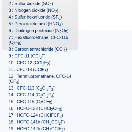
2 : Sulfur dioxide (SO
)
2
3 : Nitrogen dioxide (NO
)
2
4 : Sulfur hexafluoride (SF
)
6
5 : Peroxynitric acid (HNO
)
4
6 : Dinitrogen pentoxide (N
O
)
2
5
7 : Hexafluoroethane, CFC-116
(C
F
)
2
6
8 : Carbon tetrachloride (CCl
)
4
9 : CFC-11 (CCl
F)
3
10 : CFC-12 (CCl
F
)
2
2
11 : CFC-13 (CClF
)
3
12 : Tetrafluoromethane, CFC-14
(CF
)
4
13 : CFC-113 (C
Cl
F
)
2
3
3
14 : CFC-114 (C
Cl
F
)
2
2
4
15 : CFC-115 (C
ClF
)
2
5
16 : HCFC-123 (CHCl
CF
)
2
3
17 : HCFC-124 (CHClFCF
)
3
18 : HCFC-141b (CH
CCl
F)
3
2
19 : HCFC-142b (CH
CClF
)
3
2