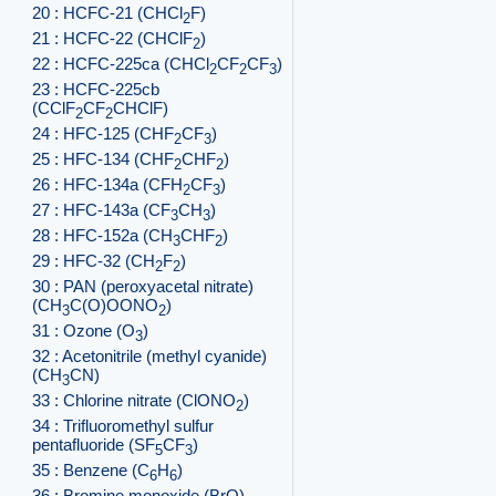
20 : HCFC-21 (CHCl
F)
2
21 : HCFC-22 (CHClF
)
2
22 : HCFC-225ca (CHCl
CF
CF
)
2
2
3
23 : HCFC-225cb
(CClF
CF
CHClF)
2
2
24 : HFC-125 (CHF
CF
)
2
3
25 : HFC-134 (CHF
CHF
)
2
2
26 : HFC-134a (CFH
CF
)
2
3
27 : HFC-143a (CF
CH
)
3
3
28 : HFC-152a (CH
CHF
)
3
2
29 : HFC-32 (CH
F
)
2
2
30 : PAN (peroxyacetal nitrate)
(CH
C(O)OONO
)
3
2
31 : Ozone (O
)
3
32 : Acetonitrile (methyl cyanide)
(CH
CN)
3
33 : Chlorine nitrate (ClONO
)
2
34 : Trifluoromethyl sulfur
pentafluoride (SF
CF
)
5
3
35 : Benzene (C
H
)
6
6
36 : Bromine monoxide (BrO)