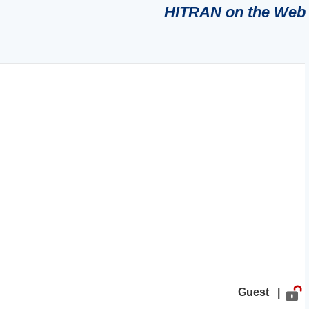
HITRAN on the Web
Guest |