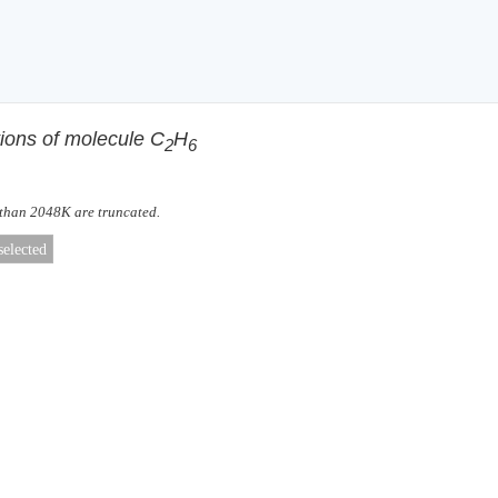
tions of molecule C
H
2
6
 than 2048K are truncated.