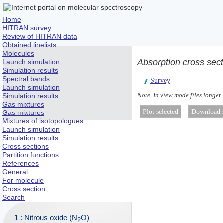
Home
HITRAN survey
Review of HITRAN data
Obtained linelists
Molecules
Absorption cross sec
Launch simulation
Simulation results
Spectral bands
Survey
Launch simulation
Note. In view mode files longer
Simulation results
Gas mixtures
Gas mixtures
Mixtures of isotopologues
Launch simulation
Simulation results
Cross sections
Partition functions
References
General
For molecule
Cross section
Search
1 : Nitrous oxide (N
O)
2