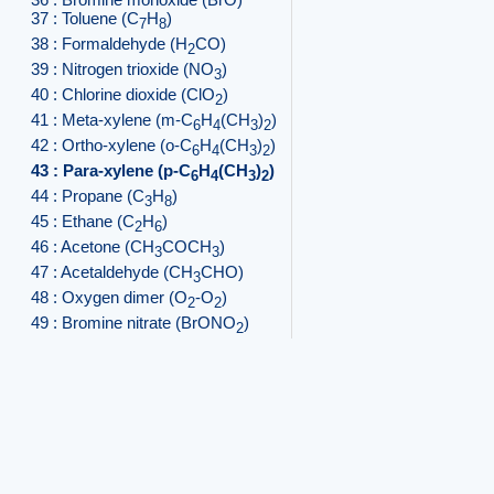
37 : Toluene (C
H
)
7
8
38 : Formaldehyde (H
CO)
2
39 : Nitrogen trioxide (NO
)
3
40 : Chlorine dioxide (ClO
)
2
41 : Meta-xylene (m-C
H
(CH
)
)
6
4
3
2
42 : Ortho-xylene (o-C
H
(CH
)
)
6
4
3
2
43 : Para-xylene (p-C
H
(CH
)
)
6
4
3
2
44 : Propane (C
H
)
3
8
45 : Ethane (C
H
)
2
6
46 : Acetone (CH
COCH
)
3
3
47 : Acetaldehyde (CH
CHO)
3
48 : Oxygen dimer (O
-O
)
2
2
49 : Bromine nitrate (BrONO
)
2