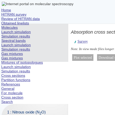
Home
HITRAN survey
Review of HITRAN data
Obtained linelists
Molecules
Absorption cross sec
Launch simulation
Simulation results
Spectral bands
Survey
Launch simulation
Note. In view mode files longer
Simulation results
Gas mixtures
Gas mixtures
Mixtures of isotopologues
Launch simulation
Simulation results
Cross sections
Partition functions
References
General
For molecule
Cross section
Search
1 : Nitrous oxide (N
O)
2