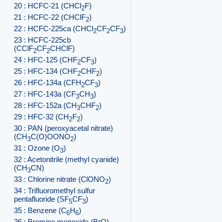
20 : HCFC-21 (CHCl
F)
2
21 : HCFC-22 (CHClF
)
2
22 : HCFC-225ca (CHCl
CF
CF
)
2
2
3
23 : HCFC-225cb
(CClF
CF
CHClF)
2
2
24 : HFC-125 (CHF
CF
)
2
3
25 : HFC-134 (CHF
CHF
)
2
2
26 : HFC-134a (CFH
CF
)
2
3
27 : HFC-143a (CF
CH
)
3
3
28 : HFC-152a (CH
CHF
)
3
2
29 : HFC-32 (CH
F
)
2
2
30 : PAN (peroxyacetal nitrate)
(CH
C(O)OONO
)
3
2
31 : Ozone (O
)
3
32 : Acetonitrile (methyl cyanide)
(CH
CN)
3
33 : Chlorine nitrate (ClONO
)
2
34 : Trifluoromethyl sulfur
pentafluoride (SF
CF
)
5
3
35 : Benzene (C
H
)
6
6
36 : Bromine monoxide (BrO)