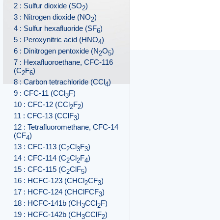
2 : Sulfur dioxide (SO
)
2
3 : Nitrogen dioxide (NO
)
2
4 : Sulfur hexafluoride (SF
)
6
5 : Peroxynitric acid (HNO
)
4
6 : Dinitrogen pentoxide (N
O
)
2
5
7 : Hexafluoroethane, CFC-116
(C
F
)
2
6
8 : Carbon tetrachloride (CCl
)
4
9 : CFC-11 (CCl
F)
3
10 : CFC-12 (CCl
F
)
2
2
11 : CFC-13 (CClF
)
3
12 : Tetrafluoromethane, CFC-14
(CF
)
4
13 : CFC-113 (C
Cl
F
)
2
3
3
14 : CFC-114 (C
Cl
F
)
2
2
4
15 : CFC-115 (C
ClF
)
2
5
16 : HCFC-123 (CHCl
CF
)
2
3
17 : HCFC-124 (CHClFCF
)
3
18 : HCFC-141b (CH
CCl
F)
3
2
19 : HCFC-142b (CH
CClF
)
3
2