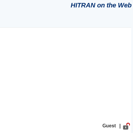
HITRAN on the Web
Guest |