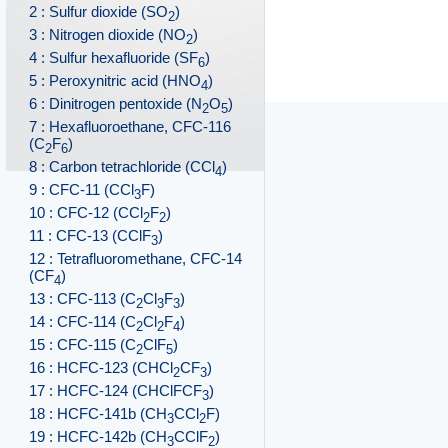
2 : Sulfur dioxide (SO
)
2
3 : Nitrogen dioxide (NO
)
2
4 : Sulfur hexafluoride (SF
)
6
5 : Peroxynitric acid (HNO
)
4
6 : Dinitrogen pentoxide (N
O
)
2
5
7 : Hexafluoroethane, CFC-116
(C
F
)
2
6
8 : Carbon tetrachloride (CCl
)
4
9 : CFC-11 (CCl
F)
3
10 : CFC-12 (CCl
F
)
2
2
11 : CFC-13 (CClF
)
3
12 : Tetrafluoromethane, CFC-14
(CF
)
4
13 : CFC-113 (C
Cl
F
)
2
3
3
14 : CFC-114 (C
Cl
F
)
2
2
4
15 : CFC-115 (C
ClF
)
2
5
16 : HCFC-123 (CHCl
CF
)
2
3
17 : HCFC-124 (CHClFCF
)
3
18 : HCFC-141b (CH
CCl
F)
3
2
19 : HCFC-142b (CH
CClF
)
3
2