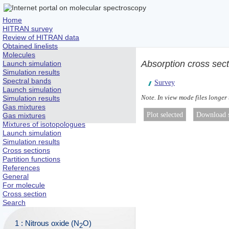
Home
HITRAN survey
Review of HITRAN data
Obtained linelists
Molecules
Absorption cross sec
Launch simulation
Simulation results
Spectral bands
Survey
Launch simulation
Note. In view mode files longer
Simulation results
Gas mixtures
Gas mixtures
Mixtures of isotopologues
Launch simulation
Simulation results
Cross sections
Partition functions
References
General
For molecule
Cross section
Search
1 : Nitrous oxide (N
O)
2