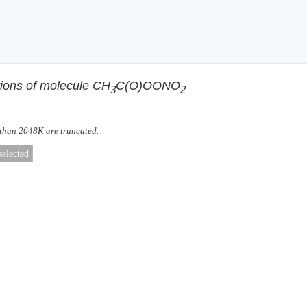
tions of molecule CH
C(O)OONO
3
2
 than 2048K are truncated.