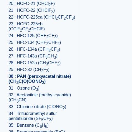
20 : HCFC-21 (CHCl
F)
2
21 : HCFC-22 (CHClF
)
2
22 : HCFC-225ca (CHCl
CF
CF
)
2
2
3
23 : HCFC-225cb
(CClF
CF
CHClF)
2
2
24 : HFC-125 (CHF
CF
)
2
3
25 : HFC-134 (CHF
CHF
)
2
2
26 : HFC-134a (CFH
CF
)
2
3
27 : HFC-143a (CF
CH
)
3
3
28 : HFC-152a (CH
CHF
)
3
2
29 : HFC-32 (CH
F
)
2
2
30 : PAN (peroxyacetal nitrate)
(CH
C(O)OONO
)
3
2
31 : Ozone (O
)
3
32 : Acetonitrile (methyl cyanide)
(CH
CN)
3
33 : Chlorine nitrate (ClONO
)
2
34 : Trifluoromethyl sulfur
pentafluoride (SF
CF
)
5
3
35 : Benzene (C
H
)
6
6
36 : Bromine monoxide (BrO)