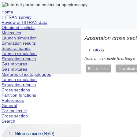
Home
HITRAN survey
Review of HITRAN data
Obtained linelists
Molecules
Absorption cross sec
Launch simulation
Simulation results
Spectral bands
Survey
Launch simulation
Note. In view mode files longer
Simulation results
Gas mixtures
Gas mixtures
Mixtures of isotopologues
Launch simulation
Simulation results
Cross sections
Partition functions
References
General
For molecule
Cross section
Search
1 : Nitrous oxide (N
O)
2