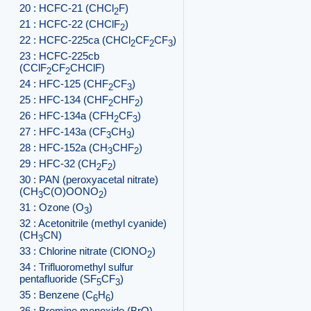
20 : HCFC-21 (CHCl
F)
2
21 : HCFC-22 (CHClF
)
2
22 : HCFC-225ca (CHCl
CF
CF
)
2
2
3
23 : HCFC-225cb
(CClF
CF
CHClF)
2
2
24 : HFC-125 (CHF
CF
)
2
3
25 : HFC-134 (CHF
CHF
)
2
2
26 : HFC-134a (CFH
CF
)
2
3
27 : HFC-143a (CF
CH
)
3
3
28 : HFC-152a (CH
CHF
)
3
2
29 : HFC-32 (CH
F
)
2
2
30 : PAN (peroxyacetal nitrate)
(CH
C(O)OONO
)
3
2
31 : Ozone (O
)
3
32 : Acetonitrile (methyl cyanide)
(CH
CN)
3
33 : Chlorine nitrate (ClONO
)
2
34 : Trifluoromethyl sulfur
pentafluoride (SF
CF
)
5
3
35 : Benzene (C
H
)
6
6
36 : Bromine monoxide (BrO)