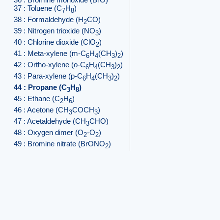
37 : Toluene (C
H
)
7
8
38 : Formaldehyde (H
CO)
2
39 : Nitrogen trioxide (NO
)
3
40 : Chlorine dioxide (ClO
)
2
41 : Meta-xylene (m-C
H
(CH
)
)
6
4
3
2
42 : Ortho-xylene (o-C
H
(CH
)
)
6
4
3
2
43 : Para-xylene (p-C
H
(CH
)
)
6
4
3
2
44 : Propane (C
H
)
3
8
45 : Ethane (C
H
)
2
6
46 : Acetone (CH
COCH
)
3
3
47 : Acetaldehyde (CH
CHO)
3
48 : Oxygen dimer (O
-O
)
2
2
49 : Bromine nitrate (BrONO
)
2