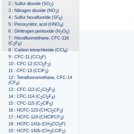
2 : Sulfur dioxide (SO
)
2
3 : Nitrogen dioxide (NO
)
2
4 : Sulfur hexafluoride (SF
)
6
5 : Peroxynitric acid (HNO
)
4
6 : Dinitrogen pentoxide (N
O
)
2
5
7 : Hexafluoroethane, CFC-116
(C
F
)
2
6
8 : Carbon tetrachloride (CCl
)
4
9 : CFC-11 (CCl
F)
3
10 : CFC-12 (CCl
F
)
2
2
11 : CFC-13 (CClF
)
3
12 : Tetrafluoromethane, CFC-14
(CF
)
4
13 : CFC-113 (C
Cl
F
)
2
3
3
14 : CFC-114 (C
Cl
F
)
2
2
4
15 : CFC-115 (C
ClF
)
2
5
16 : HCFC-123 (CHCl
CF
)
2
3
17 : HCFC-124 (CHClFCF
)
3
18 : HCFC-141b (CH
CCl
F)
3
2
19 : HCFC-142b (CH
CClF
)
3
2