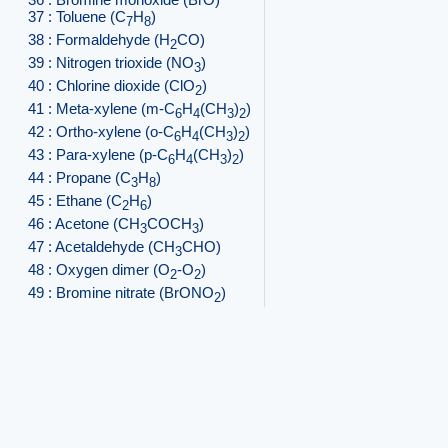
37 : Toluene (C
H
)
7
8
38 : Formaldehyde (H
CO)
2
39 : Nitrogen trioxide (NO
)
3
40 : Chlorine dioxide (ClO
)
2
41 : Meta-xylene (m-C
H
(CH
)
)
6
4
3
2
42 : Ortho-xylene (o-C
H
(CH
)
)
6
4
3
2
43 : Para-xylene (p-C
H
(CH
)
)
6
4
3
2
44 : Propane (C
H
)
3
8
45 : Ethane (C
H
)
2
6
46 : Acetone (CH
COCH
)
3
3
47 : Acetaldehyde (CH
CHO)
3
48 : Oxygen dimer (O
-O
)
2
2
49 : Bromine nitrate (BrONO
)
2