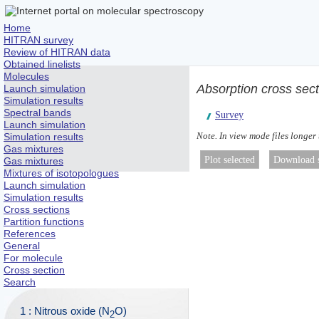
Home
HITRAN survey
Review of HITRAN data
Obtained linelists
Molecules
Absorption cross sec
Launch simulation
Simulation results
Spectral bands
Survey
Launch simulation
Note. In view mode files longer
Simulation results
Gas mixtures
Gas mixtures
Mixtures of isotopologues
Launch simulation
Simulation results
Cross sections
Partition functions
References
General
For molecule
Cross section
Search
1 : Nitrous oxide (N
O)
2