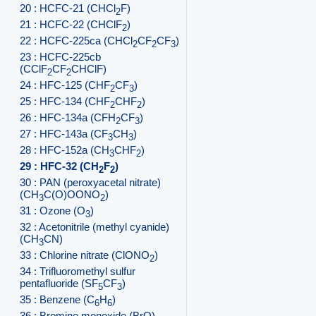
20 : HCFC-21 (CHCl
F)
2
21 : HCFC-22 (CHClF
)
2
22 : HCFC-225ca (CHCl
CF
CF
)
2
2
3
23 : HCFC-225cb
(CClF
CF
CHClF)
2
2
24 : HFC-125 (CHF
CF
)
2
3
25 : HFC-134 (CHF
CHF
)
2
2
26 : HFC-134a (CFH
CF
)
2
3
27 : HFC-143a (CF
CH
)
3
3
28 : HFC-152a (CH
CHF
)
3
2
29 : HFC-32 (CH
F
)
2
2
30 : PAN (peroxyacetal nitrate)
(CH
C(O)OONO
)
3
2
31 : Ozone (O
)
3
32 : Acetonitrile (methyl cyanide)
(CH
CN)
3
33 : Chlorine nitrate (ClONO
)
2
34 : Trifluoromethyl sulfur
pentafluoride (SF
CF
)
5
3
35 : Benzene (C
H
)
6
6
36 : Bromine monoxide (BrO)