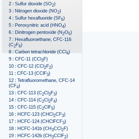
2 : Sulfur dioxide (SO
)
2
3 : Nitrogen dioxide (NO
)
2
4 : Sulfur hexafluoride (SF
)
6
5 : Peroxynitric acid (HNO
)
4
6 : Dinitrogen pentoxide (N
O
)
2
5
7 : Hexafluoroethane, CFC-116
(C
F
)
2
6
8 : Carbon tetrachloride (CCl
)
4
9 : CFC-11 (CCl
F)
3
10 : CFC-12 (CCl
F
)
2
2
11 : CFC-13 (CClF
)
3
12 : Tetrafluoromethane, CFC-14
(CF
)
4
13 : CFC-113 (C
Cl
F
)
2
3
3
14 : CFC-114 (C
Cl
F
)
2
2
4
15 : CFC-115 (C
ClF
)
2
5
16 : HCFC-123 (CHCl
CF
)
2
3
17 : HCFC-124 (CHClFCF
)
3
18 : HCFC-141b (CH
CCl
F)
3
2
19 : HCFC-142b (CH
CClF
)
3
2