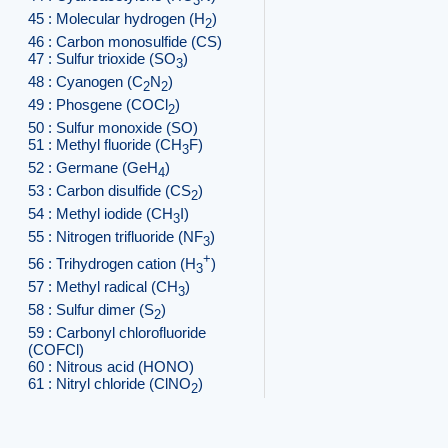
3
45 : Molecular hydrogen (H
)
2
46 : Carbon monosulfide (CS)
47 : Sulfur trioxide (SO
)
3
48 : Cyanogen (C
N
)
2
2
49 : Phosgene (COCl
)
2
50 : Sulfur monoxide (SO)
51 : Methyl fluoride (CH
F)
3
52 : Germane (GeH
)
4
53 : Carbon disulfide (CS
)
2
54 : Methyl iodide (CH
I)
3
55 : Nitrogen trifluoride (NF
)
3
+
56 : Trihydrogen cation (H
)
3
57 : Methyl radical (CH
)
3
58 : Sulfur dimer (S
)
2
59 : Carbonyl chlorofluoride
(COFCl)
60 : Nitrous acid (HONO)
61 : Nitryl chloride (ClNO
)
2