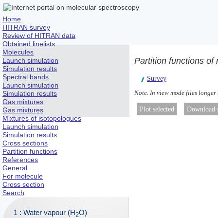
Home
HITRAN survey
Review of HITRAN data
Obtained linelists
Molecules
Partition functions o
Launch simulation
Simulation results
Spectral bands
Survey
Launch simulation
Note. In view mode files longer
Simulation results
Gas mixtures
Gas mixtures
Mixtures of isotopologues
Launch simulation
Simulation results
Cross sections
Partition functions
References
General
For molecule
Cross section
Search
1 : Water vapour (H
O)
2