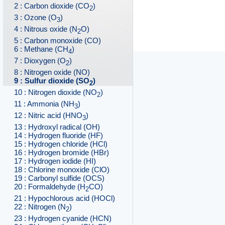
2 : Carbon dioxide (CO
)
2
3 : Ozone (O
)
3
4 : Nitrous oxide (N
O)
2
5 : Carbon monoxide (CO)
6 : Methane (CH
)
4
7 : Dioxygen (O
)
2
8 : Nitrogen oxide (NO)
9 : Sulfur dioxide (SO
)
2
10 : Nitrogen dioxide (NO
)
2
11 : Ammonia (NH
)
3
12 : Nitric acid (HNO
)
3
13 : Hydroxyl radical (OH)
14 : Hydrogen fluoride (HF)
15 : Hydrogen chloride (HCl)
16 : Hydrogen bromide (HBr)
17 : Hydrogen iodide (HI)
18 : Chlorine monoxide (ClO)
19 : Carbonyl sulfide (OCS)
20 : Formaldehyde (H
CO)
2
21 : Hypochlorous acid (HOCl)
22 : Nitrogen (N
)
2
23 : Hydrogen cyanide (HCN)