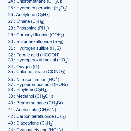
24 : Chloromethane (CH
Cl)
3
25 : Hydrogen peroxide (H
O
)
2
2
26 : Acetylene (C
H
)
2
2
27 : Ethane (C
H
)
2
6
28 : Phosphine (PH
)
3
29 : Carbonyl fluoride (COF
)
2
30 : Sulfur hexafluoride (SF
)
6
31 : Hydrogen sulfide (H
S)
2
32 : Formic acid (HCOOH)
33 : Hydroperoxyl radical (HO
)
2
34 : Oxygen (O)
35 : Chlorine nitrate (ClONO
)
2
+
36 : Nitrosonium ion (NO
)
37 : Hypobromous acid (HOBr)
38 : Ethylene (C
H
)
2
4
39 : Methanol (CH
OH)
3
40 : Bromomethane (CH
Br)
3
41 : Acetonitrile (CH
CN)
3
42 : Carbon tetrafluoride (CF
)
4
43 : Diacetylene (C
H
)
4
2
44 : Cyanoacetylene (HC
N)