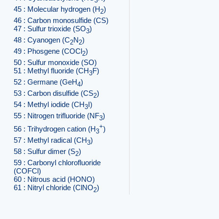
3
45 : Molecular hydrogen (H
)
2
46 : Carbon monosulfide (CS)
47 : Sulfur trioxide (SO
)
3
48 : Cyanogen (C
N
)
2
2
49 : Phosgene (COCl
)
2
50 : Sulfur monoxide (SO)
51 : Methyl fluoride (CH
F)
3
52 : Germane (GeH
)
4
53 : Carbon disulfide (CS
)
2
54 : Methyl iodide (CH
I)
3
55 : Nitrogen trifluoride (NF
)
3
+
56 : Trihydrogen cation (H
)
3
57 : Methyl radical (CH
)
3
58 : Sulfur dimer (S
)
2
59 : Carbonyl chlorofluoride
(COFCl)
60 : Nitrous acid (HONO)
61 : Nitryl chloride (ClNO
)
2