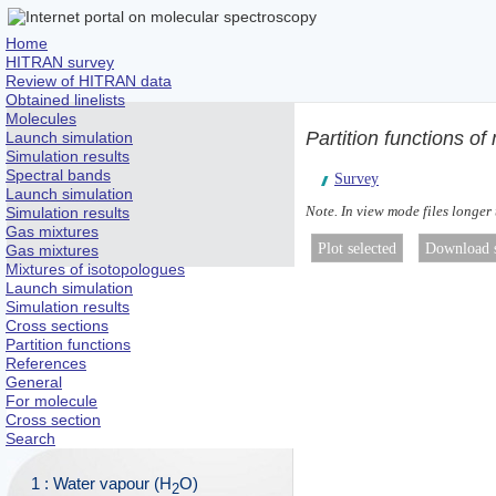
Home
HITRAN survey
Review of HITRAN data
Obtained linelists
Molecules
Partition functions o
Launch simulation
Simulation results
Spectral bands
Survey
Launch simulation
Note. In view mode files longer
Simulation results
Gas mixtures
Gas mixtures
Mixtures of isotopologues
Launch simulation
Simulation results
Cross sections
Partition functions
References
General
For molecule
Cross section
Search
1 : Water vapour (H
O)
2