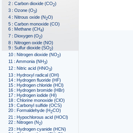
2 : Carbon dioxide (CO
)
2
3 : Ozone (O
)
3
4 : Nitrous oxide (N
O)
2
5 : Carbon monoxide (CO)
6 : Methane (CH
)
4
7 : Dioxygen (O
)
2
8 : Nitrogen oxide (NO)
9 : Sulfur dioxide (SO
)
2
10 : Nitrogen dioxide (NO
)
2
11 : Ammonia (NH
)
3
12 : Nitric acid (HNO
)
3
13 : Hydroxyl radical (OH)
14 : Hydrogen fluoride (HF)
15 : Hydrogen chloride (HCl)
16 : Hydrogen bromide (HBr)
17 : Hydrogen iodide (HI)
18 : Chlorine monoxide (ClO)
19 : Carbonyl sulfide (OCS)
20 : Formaldehyde (H
CO)
2
21 : Hypochlorous acid (HOCl)
22 : Nitrogen (N
)
2
23 : Hydrogen cyanide (HCN)