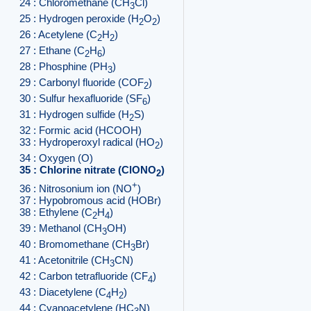
24 : Chloromethane (CH
Cl)
3
25 : Hydrogen peroxide (H
O
)
2
2
26 : Acetylene (C
H
)
2
2
27 : Ethane (C
H
)
2
6
28 : Phosphine (PH
)
3
29 : Carbonyl fluoride (COF
)
2
30 : Sulfur hexafluoride (SF
)
6
31 : Hydrogen sulfide (H
S)
2
32 : Formic acid (HCOOH)
33 : Hydroperoxyl radical (HO
)
2
34 : Oxygen (O)
35 : Chlorine nitrate (ClONO
)
2
+
36 : Nitrosonium ion (NO
)
37 : Hypobromous acid (HOBr)
38 : Ethylene (C
H
)
2
4
39 : Methanol (CH
OH)
3
40 : Bromomethane (CH
Br)
3
41 : Acetonitrile (CH
CN)
3
42 : Carbon tetrafluoride (CF
)
4
43 : Diacetylene (C
H
)
4
2
44 : Cyanoacetylene (HC
N)