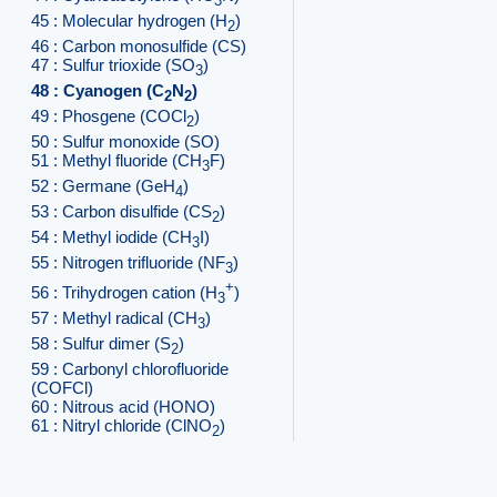
3
45 : Molecular hydrogen (H
)
2
46 : Carbon monosulfide (CS)
47 : Sulfur trioxide (SO
)
3
48 : Cyanogen (C
N
)
2
2
49 : Phosgene (COCl
)
2
50 : Sulfur monoxide (SO)
51 : Methyl fluoride (CH
F)
3
52 : Germane (GeH
)
4
53 : Carbon disulfide (CS
)
2
54 : Methyl iodide (CH
I)
3
55 : Nitrogen trifluoride (NF
)
3
+
56 : Trihydrogen cation (H
)
3
57 : Methyl radical (CH
)
3
58 : Sulfur dimer (S
)
2
59 : Carbonyl chlorofluoride
(COFCl)
60 : Nitrous acid (HONO)
61 : Nitryl chloride (ClNO
)
2