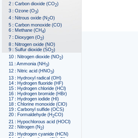
2 : Carbon dioxide (CO
)
2
3 : Ozone (O
)
3
4 : Nitrous oxide (N
O)
2
5 : Carbon monoxide (CO)
6 : Methane (CH
)
4
7 : Dioxygen (O
)
2
8 : Nitrogen oxide (NO)
9 : Sulfur dioxide (SO
)
2
10 : Nitrogen dioxide (NO
)
2
11 : Ammonia (NH
)
3
12 : Nitric acid (HNO
)
3
13 : Hydroxyl radical (OH)
14 : Hydrogen fluoride (HF)
15 : Hydrogen chloride (HCl)
16 : Hydrogen bromide (HBr)
17 : Hydrogen iodide (HI)
18 : Chlorine monoxide (ClO)
19 : Carbonyl sulfide (OCS)
20 : Formaldehyde (H
CO)
2
21 : Hypochlorous acid (HOCl)
22 : Nitrogen (N
)
2
23 : Hydrogen cyanide (HCN)