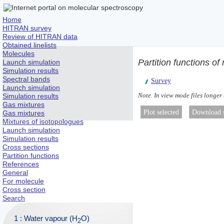
Home
HITRAN survey
Review of HITRAN data
Obtained linelists
Molecules
Partition functions of
Launch simulation
Simulation results
Spectral bands
Survey
Launch simulation
Note. In view mode files longer
Simulation results
Gas mixtures
Gas mixtures
Mixtures of isotopologues
Launch simulation
Simulation results
Cross sections
Partition functions
References
General
For molecule
Cross section
Search
1 : Water vapour (H
O)
2