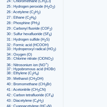
24 : Chloromethane (CH
Cl)
3
25 : Hydrogen peroxide (H
O
)
2
2
26 : Acetylene (C
H
)
2
2
27 : Ethane (C
H
)
2
6
28 : Phosphine (PH
)
3
29 : Carbonyl fluoride (COF
)
2
30 : Sulfur hexafluoride (SF
)
6
31 : Hydrogen sulfide (H
S)
2
32 : Formic acid (HCOOH)
33 : Hydroperoxyl radical (HO
)
2
34 : Oxygen (O)
35 : Chlorine nitrate (ClONO
)
2
+
36 : Nitrosonium ion (NO
)
37 : Hypobromous acid (HOBr)
38 : Ethylene (C
H
)
2
4
39 : Methanol (CH
OH)
3
40 : Bromomethane (CH
Br)
3
41 : Acetonitrile (CH
CN)
3
42 : Carbon tetrafluoride (CF
)
4
43 : Diacetylene (C
H
)
4
2
44 : Cyanoacetylene (HC
N)