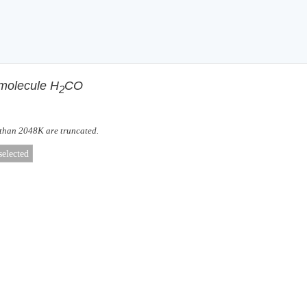
 molecule H
CO
2
 than 2048K are truncated.