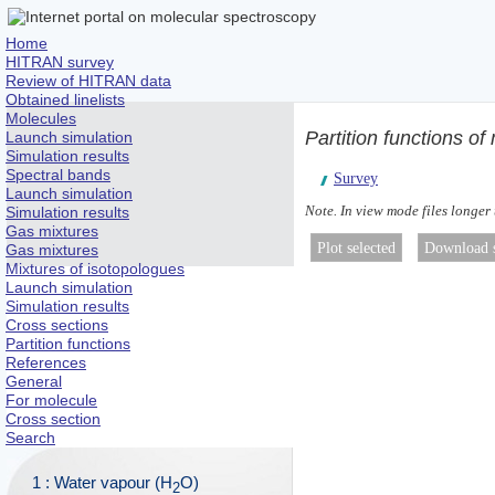
Home
HITRAN survey
Review of HITRAN data
Obtained linelists
Molecules
Partition functions of
Launch simulation
Simulation results
Spectral bands
Survey
Launch simulation
Note. In view mode files longer
Simulation results
Gas mixtures
Gas mixtures
Mixtures of isotopologues
Launch simulation
Simulation results
Cross sections
Partition functions
References
General
For molecule
Cross section
Search
1 : Water vapour (H
O)
2