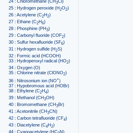
24 : Chloromethane (CH
Cl)
3
25 : Hydrogen peroxide (H
O
)
2
2
26 : Acetylene (C
H
)
2
2
27 : Ethane (C
H
)
2
6
28 : Phosphine (PH
)
3
29 : Carbonyl fluoride (COF
)
2
30 : Sulfur hexafluoride (SF
)
6
31 : Hydrogen sulfide (H
S)
2
32 : Formic acid (HCOOH)
33 : Hydroperoxyl radical (HO
)
2
34 : Oxygen (O)
35 : Chlorine nitrate (ClONO
)
2
+
36 : Nitrosonium ion (NO
)
37 : Hypobromous acid (HOBr)
38 : Ethylene (C
H
)
2
4
39 : Methanol (CH
OH)
3
40 : Bromomethane (CH
Br)
3
41 : Acetonitrile (CH
CN)
3
42 : Carbon tetrafluoride (CF
)
4
43 : Diacetylene (C
H
)
4
2
44 : Cyanoacetylene (HC
N)