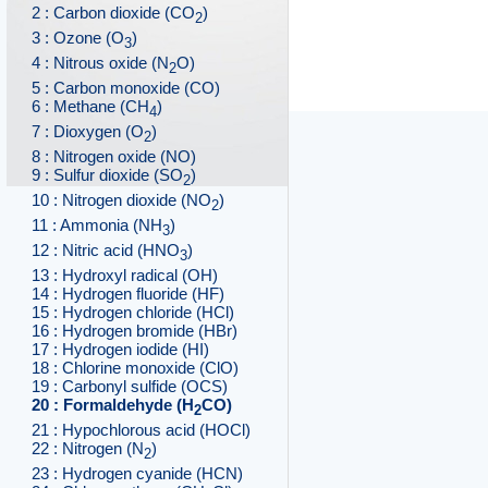
2 : Carbon dioxide (CO
)
2
3 : Ozone (O
)
3
4 : Nitrous oxide (N
O)
2
5 : Carbon monoxide (CO)
6 : Methane (CH
)
4
7 : Dioxygen (O
)
2
8 : Nitrogen oxide (NO)
9 : Sulfur dioxide (SO
)
2
10 : Nitrogen dioxide (NO
)
2
11 : Ammonia (NH
)
3
12 : Nitric acid (HNO
)
3
13 : Hydroxyl radical (OH)
14 : Hydrogen fluoride (HF)
15 : Hydrogen chloride (HCl)
16 : Hydrogen bromide (HBr)
17 : Hydrogen iodide (HI)
18 : Chlorine monoxide (ClO)
19 : Carbonyl sulfide (OCS)
20 : Formaldehyde (H
CO)
2
21 : Hypochlorous acid (HOCl)
22 : Nitrogen (N
)
2
23 : Hydrogen cyanide (HCN)