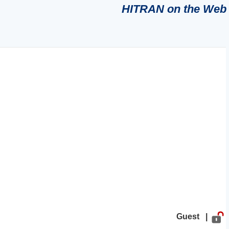
HITRAN on the Web
Guest |