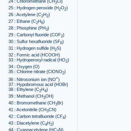
24 : Chloromethane (CH
Cl)
3
25 : Hydrogen peroxide (H
O
)
2
2
26 : Acetylene (C
H
)
2
2
27 : Ethane (C
H
)
2
6
28 : Phosphine (PH
)
3
29 : Carbonyl fluoride (COF
)
2
30 : Sulfur hexafluoride (SF
)
6
31 : Hydrogen sulfide (H
S)
2
32 : Formic acid (HCOOH)
33 : Hydroperoxyl radical (HO
)
2
34 : Oxygen (O)
35 : Chlorine nitrate (ClONO
)
2
+
36 : Nitrosonium ion (NO
)
37 : Hypobromous acid (HOBr)
38 : Ethylene (C
H
)
2
4
39 : Methanol (CH
OH)
3
40 : Bromomethane (CH
Br)
3
41 : Acetonitrile (CH
CN)
3
42 : Carbon tetrafluoride (CF
)
4
43 : Diacetylene (C
H
)
4
2
44 : Cyanoacetylene (HC
N)