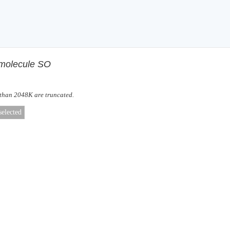
f molecule SO
 than 2048K are truncated.