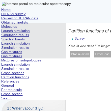
Home
HITRAN survey
Review of HITRAN data
Obtained linelists
Molecules
Partition functions o
Launch simulation
Simulation results
Survey
Spectral bands
Launch simulation
Note. In view mode files longer
Simulation results
Gas mixtures
Gas mixtures
Mixtures of isotopologues
Launch simulation
Simulation results
Cross sections
Partition functions
References
General
For molecule
Cross section
Search
1 : Water vapour (H
O)
2