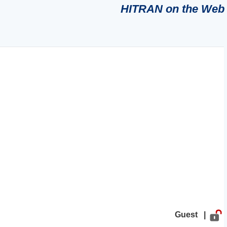
HITRAN on the Web
Guest |