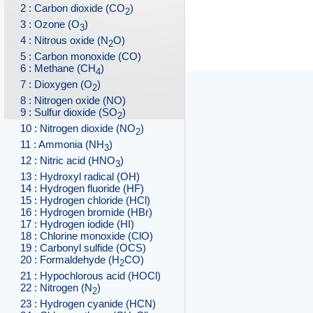
2 : Carbon dioxide (CO
)
2
3 : Ozone (O
)
3
4 : Nitrous oxide (N
O)
2
5 : Carbon monoxide (CO)
6 : Methane (CH
)
4
7 : Dioxygen (O
)
2
8 : Nitrogen oxide (NO)
9 : Sulfur dioxide (SO
)
2
10 : Nitrogen dioxide (NO
)
2
11 : Ammonia (NH
)
3
12 : Nitric acid (HNO
)
3
13 : Hydroxyl radical (OH)
14 : Hydrogen fluoride (HF)
15 : Hydrogen chloride (HCl)
16 : Hydrogen bromide (HBr)
17 : Hydrogen iodide (HI)
18 : Chlorine monoxide (ClO)
19 : Carbonyl sulfide (OCS)
20 : Formaldehyde (H
CO)
2
21 : Hypochlorous acid (HOCl)
22 : Nitrogen (N
)
2
23 : Hydrogen cyanide (HCN)