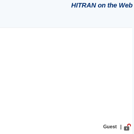
HITRAN on the Web
Guest |