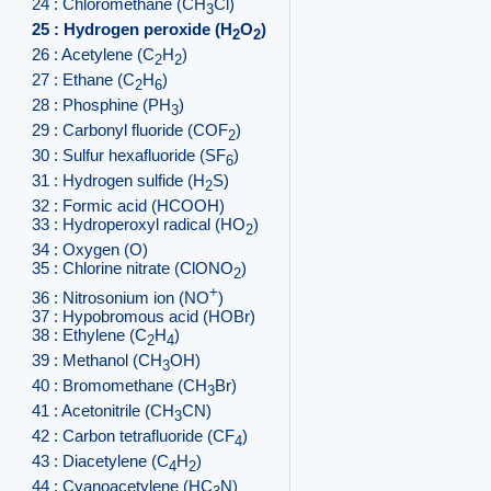
24 : Chloromethane (CH
Cl)
3
25 : Hydrogen peroxide (H
O
)
2
2
26 : Acetylene (C
H
)
2
2
27 : Ethane (C
H
)
2
6
28 : Phosphine (PH
)
3
29 : Carbonyl fluoride (COF
)
2
30 : Sulfur hexafluoride (SF
)
6
31 : Hydrogen sulfide (H
S)
2
32 : Formic acid (HCOOH)
33 : Hydroperoxyl radical (HO
)
2
34 : Oxygen (O)
35 : Chlorine nitrate (ClONO
)
2
+
36 : Nitrosonium ion (NO
)
37 : Hypobromous acid (HOBr)
38 : Ethylene (C
H
)
2
4
39 : Methanol (CH
OH)
3
40 : Bromomethane (CH
Br)
3
41 : Acetonitrile (CH
CN)
3
42 : Carbon tetrafluoride (CF
)
4
43 : Diacetylene (C
H
)
4
2
44 : Cyanoacetylene (HC
N)