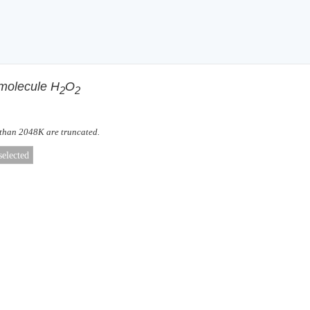
 molecule H
O
2
2
 than 2048K are truncated.