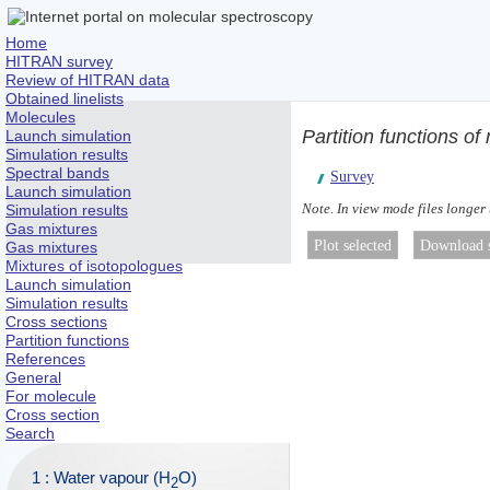
Home
HITRAN survey
Review of HITRAN data
Obtained linelists
Molecules
Partition functions of
Launch simulation
Simulation results
Spectral bands
Survey
Launch simulation
Note. In view mode files longer
Simulation results
Gas mixtures
Gas mixtures
Mixtures of isotopologues
Launch simulation
Simulation results
Cross sections
Partition functions
References
General
For molecule
Cross section
Search
1 : Water vapour (H
O)
2