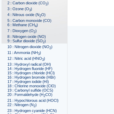
2 : Carbon dioxide (CO
)
2
3 : Ozone (O
)
3
4 : Nitrous oxide (N
O)
2
5 : Carbon monoxide (CO)
6 : Methane (CH
)
4
7 : Dioxygen (O
)
2
8 : Nitrogen oxide (NO)
9 : Sulfur dioxide (SO
)
2
10 : Nitrogen dioxide (NO
)
2
11 : Ammonia (NH
)
3
12 : Nitric acid (HNO
)
3
13 : Hydroxyl radical (OH)
14 : Hydrogen fluoride (HF)
15 : Hydrogen chloride (HCl)
16 : Hydrogen bromide (HBr)
17 : Hydrogen iodide (HI)
18 : Chlorine monoxide (ClO)
19 : Carbonyl sulfide (OCS)
20 : Formaldehyde (H
CO)
2
21 : Hypochlorous acid (HOCl)
22 : Nitrogen (N
)
2
23 : Hydrogen cyanide (HCN)