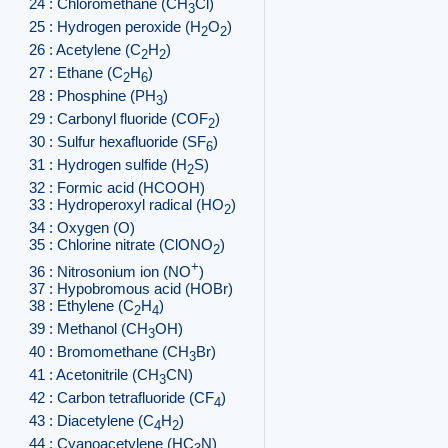
24 : Chloromethane (CH
Cl)
3
25 : Hydrogen peroxide (H
O
)
2
2
26 : Acetylene (C
H
)
2
2
27 : Ethane (C
H
)
2
6
28 : Phosphine (PH
)
3
29 : Carbonyl fluoride (COF
)
2
30 : Sulfur hexafluoride (SF
)
6
31 : Hydrogen sulfide (H
S)
2
32 : Formic acid (HCOOH)
33 : Hydroperoxyl radical (HO
)
2
34 : Oxygen (O)
35 : Chlorine nitrate (ClONO
)
2
+
36 : Nitrosonium ion (NO
)
37 : Hypobromous acid (HOBr)
38 : Ethylene (C
H
)
2
4
39 : Methanol (CH
OH)
3
40 : Bromomethane (CH
Br)
3
41 : Acetonitrile (CH
CN)
3
42 : Carbon tetrafluoride (CF
)
4
43 : Diacetylene (C
H
)
4
2
44 : Cyanoacetylene (HC
N)