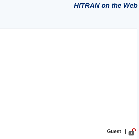
HITRAN on the Web
Guest |