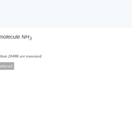
f molecule NH
3
 than 2048K are truncated.