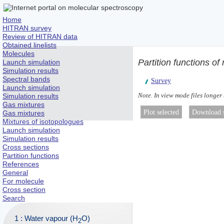
Home
HITRAN survey
Review of HITRAN data
Obtained linelists
Molecules
Partition functions o
Launch simulation
Simulation results
Spectral bands
Survey
Launch simulation
Note. In view mode files longer
Simulation results
Gas mixtures
Gas mixtures
Mixtures of isotopologues
Launch simulation
Simulation results
Cross sections
Partition functions
References
General
For molecule
Cross section
Search
1 : Water vapour (H
O)
2